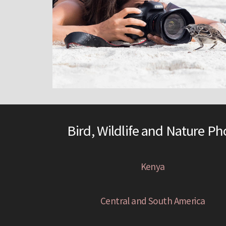
Bird, Wildlife and Nature P
Kenya
Central and South America