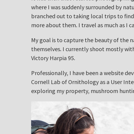
where I was suddenly surrounded by natur
branched out to taking local trips to fin
more about them. I travel as much as I c
My goal is to capture the beauty of the n
themselves. I currently shoot mostly wi
Victory Harpia 95.
Professionally, I have been a website de
Cornell Lab of Ornithology as a User Inte
exploring my property, mushroom hunting