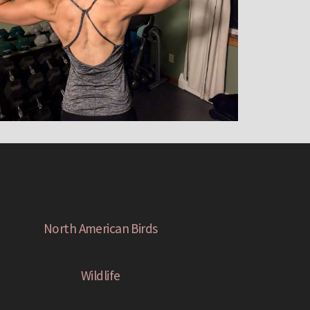
North American Birds
Wildlife