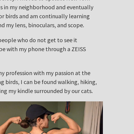
rds in my neighborhood and eventually
for birds and am continually learning
nd my lens, binoculars, and scope.
 people who do not get to see it
cope with my phone through a ZEISS
my profession with my passion at the
 birds, I can be found walking, hiking,
ing my kindle surrounded by our cats.