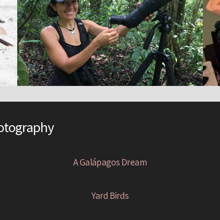
hotography
A Galápagos Dream
Yard Birds