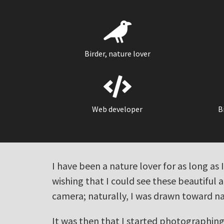
Birder, nature lover
Web developer
B
I have been a nature lover for as long a
wishing that I could see these beautiful 
camera; naturally, I was drawn toward n
It was then that I started photographing 