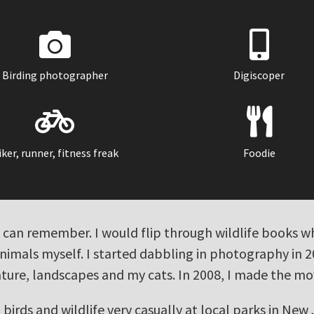
Birding photographer
Digiscoper
iker, runner, fitness freak
Foodie
s I can remember. I would flip through wildlife books
animals myself. I started dabbling in photography in 
ature, landscapes and my cats. In 2008, I made the m
birds and wildlife very casually at local parks in New