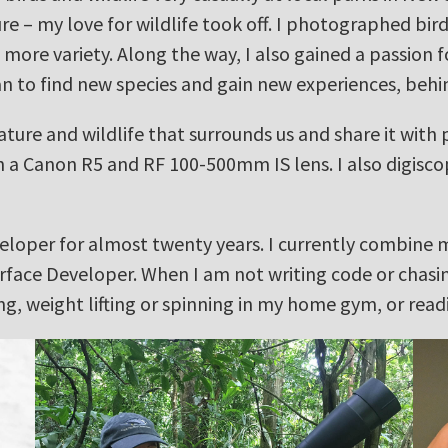
e – my love for wildlife took off. I photographed bi
d more variety. Along the way, I also gained a passion 
an to find new species and gain new experiences, behi
ature and wildlife that surrounds us and share it with
th a Canon R5 and RF 100-500mm IS lens. I also digis
veloper for almost twenty years. I currently combine 
rface Developer. When I am not writing code or chasing
, weight lifting or spinning in my home gym, or read