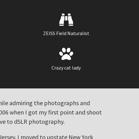
PHOTOGRAPHY
WEB DEVELOPMENT
ZEISS Field Naturalist
Crazy cat lady
 while admiring the photographs and
2006 when I got my first point and shoot
ove to dSLR photography.
 Jersey. I moved to upstate New York